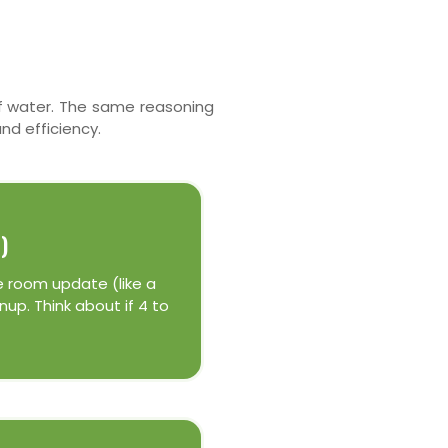
 of water. The same reasoning
nd efficiency.
)
e room update (like a
up. Think about if 4 to