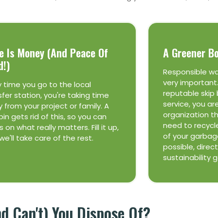
e Is Money (and Peace Of
A Greener B
d!)
Responsible w
very important
y time you go to the local
reputable skip 
sfer station, you're taking time
service, you ar
 from your project or family. A
organization t
bin gets rid of this, so you can
need to recycl
 on what really matters. Fill it up,
of your garbage
we'll take care of the rest.
possible, direct
sustainability 
 Can't) You Dispose Of?