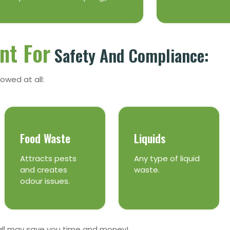
nt For
Safety And Compliance:
owed at all:
Food Waste
Liquids
Attracts pests
Any type of liquid
and creates
waste.
odour issues.
all may save you time and money!