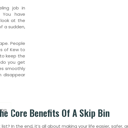
ling job in
. You have
 look at the
 of a sudden,
ape. People
ts of Kew to
to keep the
s do you get
oes smoothly
h disappear
he Core Benefits Of A Skip Bin
ong
list? In the end, it’s all about making your life easier, safer,