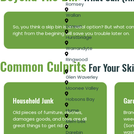
Romsey
Wallan
Doreen
So, you think a skip bin is an ideal option? But what c
right from the begining will save you trouble later on.
Hurstbridge
Warrandyte
Ringwood
Common Culprits
For Your Ski
Glen Waverley
Moonee Valley
Household Junk
Gar
Hobsons Bay
Hume
Old pieces of furniture, clothes,
Bran
damages goods, and toys are all
weed
Merri bek
great things to get rid of.
(Som
wast
Darebin