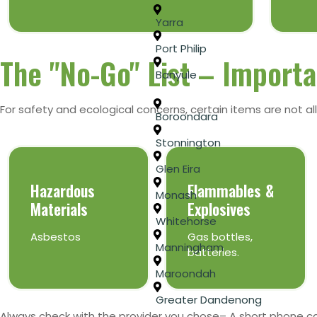
Yarra
Port Philip
The "No-Go" List – Importa
Banyule
For safety and ecological concerns, certain items are not all
Boroondara
Stonnington
Glen Eira
Hazardous
Flammables &
Monash
Materials
Explosives
Whitehorse
Asbestos
Gas bottles,
Manningham
batteries.
Maroondah
Greater Dandenong
Always check with the provider you chose– A short phone c