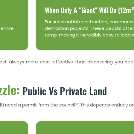
When Only A "Giant" Will Do (12m³
For substantial construction, commercia
 entire
demolition projects. These beasts often
ramp, making it incredibly easy to load 
lmost always more cost-effective than discovering you ne
zle:
Public Vs Private Land
l I need a permit from the council?” This depends entirely on w