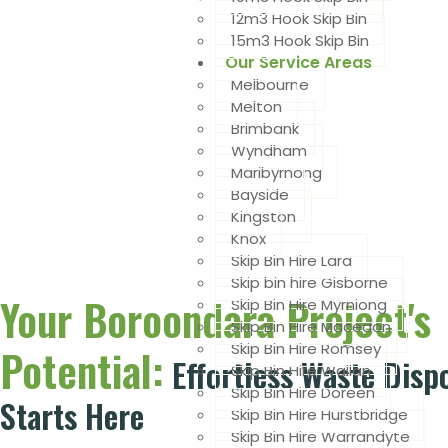
12m3 Hook Skip Bin
15m3 Hook Skip Bin
Our Service Areas
Melbourne
Melton
Brimbank
Wyndham
Maribyrnong
Bayside
Kingston
Knox
Skip Bin Hire Lara
Skip bin hire Gisborne
Your Boroondara Project's
Skip Bin Hire Myrniong
Skip Bin Hire Macedon
Skip Bin Hire Romsey
Potential:
Effortless Waste Disp
Skip Bin Hire Wallan
Skip Bin Hire Doreen
Starts Here
Skip Bin Hire Hurstbridge
Skip Bin Hire Warrandyte