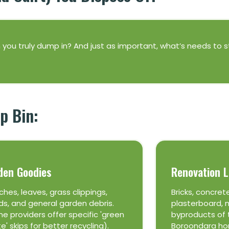
an you truly dump in? And just as important, what’s needs to 
p Bin:
den Goodies
Renovation L
ches, leaves, grass clippings,
Bricks, concrete
s, and general garden debris.
plasterboard, m
e providers offer specific 'green
byproducts of 
e' skips for better recycling).
Boroondara ho