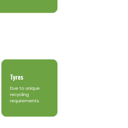
Tyres
Due to unique
recycling
requirements.