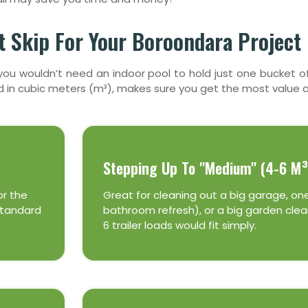
 Skip For Your Boroondara Project
nd you wouldn’t need an indoor pool to hold just one bucket
ed in cubic meters (m³), makes sure you get the most value a
Stepping Up To "Medium" (4-6 M³
or the
Great for cleaning out a big garage, on
 standard
bathroom refresh), or a big garden clean
6 trailer loads would fit simply.