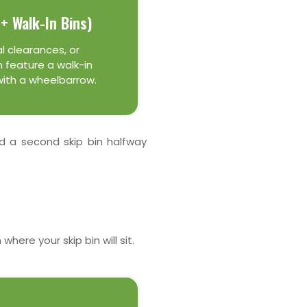
+ Walk-In Bins)
l clearances, or
 feature a walk-in
with a wheelbarrow.
ed a second skip bin halfway
here your skip bin will sit.