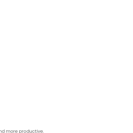
 and more productive.