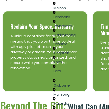
Melton
Brimbank
Reclaim Your Space, Instantly
Tim
Wyndham
Min
Maribyrnong
A unique container for all your trash
means that you won't have to deal
Ever
Bayside
with ugly piles of trash in your
tran
driveway or garden. Your Boroondara
away
Kingston
property stays neat, organized, and
skip 
Knox
secure while you complete the
focus
renovation.
and 
Lara
Gisborne
Myrniong
Beyond The Bin:
What Can (and
Macedon