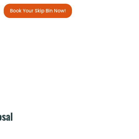
Book Your Skip Bin Now!
osal