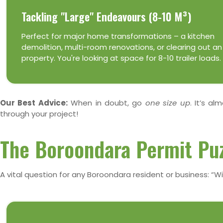
Tackling "Large" Endeavours (8-10 M³)
Perfect for major home transformations – a kitchen
demolition, multi-room renovations, or clearing out an
property. You're looking at space for 8-10 trailer loads.
Our Best Advice:
When in doubt, go
one size up
. It’s a
through your project!
The Boroondara Permit Puz
A vital question for any Boroondara resident or business: “Wil