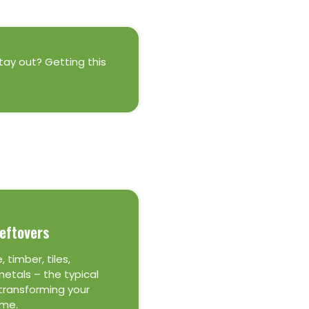
stay out? Getting this
eftovers
, timber, tiles,
etals – the typical
transforming your
me.