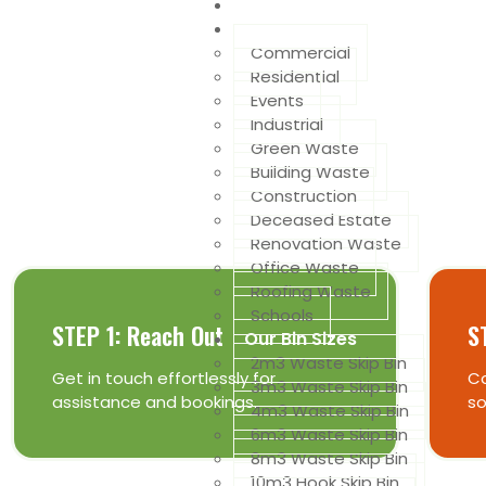
Home
Services we offer
Commercial
Residential
Events
Industrial
Get The Best Deals Of 
Green Waste
Building Waste
Construction
is as easy as 1, 2, 3 ...
Deceased Estate
Renovation Waste
Office Waste
Roofing Waste
Schools
STEP 1: Reach Out
S
Our Bin Sizes
2m3 Waste Skip Bin
Get in touch effortlessly for
Co
3m3 Waste Skip Bin
assistance and bookings.
so
4m3 Waste Skip Bin
6m3 Waste Skip Bin
8m3 Waste Skip Bin
10m3 Hook Skip Bin