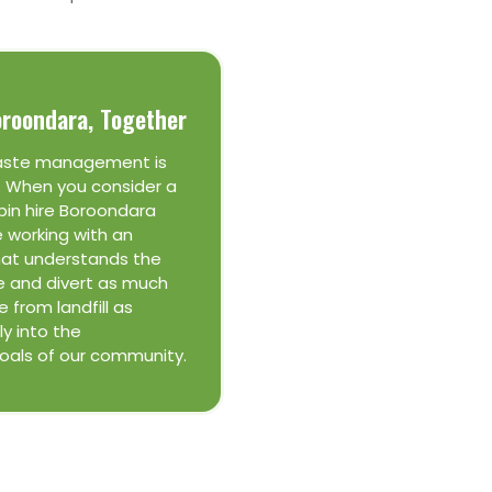
oroondara, Together
aste management is
. When you consider a
bin hire Boroondara
e working with an
hat understands the
e and divert as much
 from landfill as
ly into the
goals of our community.