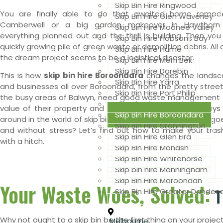
Skip Bin Hire Ringwood
You are finally able to do that awaited home remode
Skip Bin Hire Glen Waverley
Camberwell or a big garden makeover in Hawthorn
Skip Bin Hire Moonee Valley
everything planned out and the thrill is building. Then you
Skip Bin Hire Hobsons Bay
quickly growing pile of green waste or demolition debris. All
Skip Bin Hire Hume
the dream project seems to be a logistical disaster.
Skip Bin Hire Merri Bek
Skip Bin Hire Darebin
This is how
skip bin hire Boroondara
changes the landsc
Skip Bin Hire Yarra
and businesses all over Boroondara, from the pretty stree
Skip Bin Hire Port Philip
the busy areas of Balwyn, need good waste management 
Skip Bin Hire Banyule
value of their property and project healthy. But the way
Skip Bin Hire Boroondara
around in the world of skip bins to make sure everything g
Skip Bin Hire Stonnington
and without stress? Let’s find out how to make your tras
Skip Bin Hire Glen Eira
with a hitch.
Skip Bin Hire Monash
Skip Bin Hire Whitehorse
Skip bin hire Manningham
Skip Bin Hire Maroondah
Your Waste Woes, Solved:
T
Skip Bin Hire Greater Danden
Why not ought to a skip bin be the first thing on your project 
Melbourne