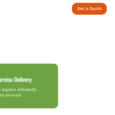
Get a Quote
ervice Delivery
 experts efficiently
te removal.