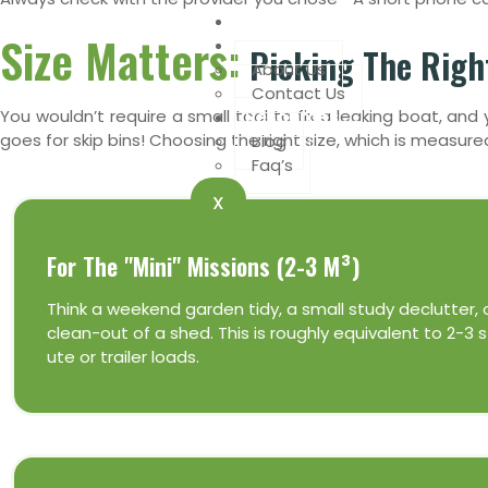
Book Online
Size Matters:
Company
Picking The Right
About Us
Contact Us
Resources
You wouldn’t require a small tool to fix a leaking boat, a
goes for skip bins! Choosing the right size, which is measur
Blog
Faq’s
X
For The "Mini" Missions (2-3 M³)
Think a weekend garden tidy, a small study declutter, 
clean-out of a shed. This is roughly equivalent to 2-3
ute or trailer loads.