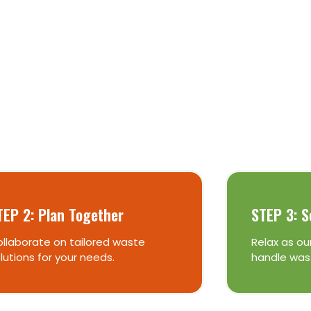
Skip Bins
TEP 2: Plan Together
STEP 3: S
llaborate on tailored waste
Relax as our
lutions for your needs.
handle was