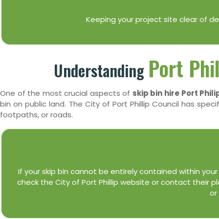
Keeping your project site clear of 
Port Phi
Understanding
One of the most crucial aspects of
skip bin hire Port Phili
bin on public land. The City of Port Phillip Council has speci
footpaths, or roads.
If your skip bin cannot be entirely contained within your p
check the City of Port Phillip website or contact their 
or