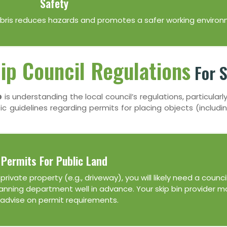
Safety
debris reduces hazards and promotes a safer working environ
lip Council Regulations
For S
p
is understanding the local council’s regulations, particularly
fic guidelines regarding permits for placing objects (includin
Permits For Public Land
rivate property (e.g., driveway), you will likely need a council
planning department well in advance. Your skip bin provider m
 advise on permit requirements.