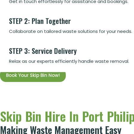
Get in touch effortlessly for assistance and bookings.
STEP 2: Plan Together
Collaborate on tailored waste solutions for your needs.
STEP 3: Service Delivery
Relax as our experts efficiently handle waste removal.
Book Your Skip Bin Now!
Skip Bin Hire In Port Philip
Making Waste Management Easy