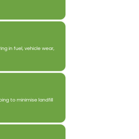
g in fuel, vehicle wear,
ing to minimise landfill