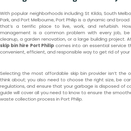
With popular neighborhoods including St Kilda, South Melbo
Park, and Port Melbourne, Port Philip is a dynamic and broad 
that’s a terrific place to live, work, and refurbish. Ho
management is a common problem with every job, be 
cleanup, a garden renovation, or a large building project. At
skip bin hire
Port Philip
comes into an essential service t
convenient, efficient, and responsible way to get rid of your
Selecting the most affordable skip bin provider isn’t the o
think about; you also need to choose the right size, be care
regulations, and ensure that your garbage is disposed of cor
guide will cover all you need to know to ensure the smooth
waste collection process in Port Philip.