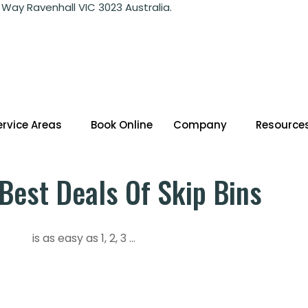
 Way Ravenhall VIC 3023 Australia.
ervice Areas
Book Online
Company
Resource
Best Deals Of Skip Bins
is as easy as 1, 2, 3 ...