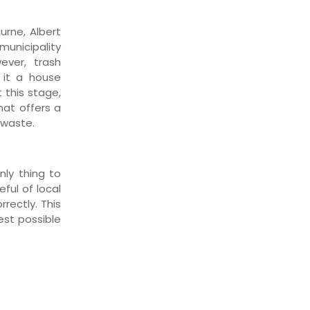
urne, Albert
municipality
wever, trash
it a house
 this stage,
hat offers a
 waste.
nly thing to
ful of local
rectly. This
est possible