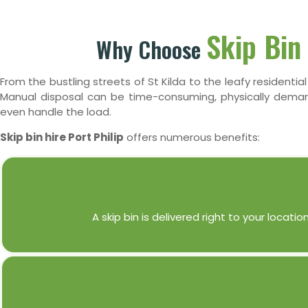
Skip Bin 
Why Choose
From the bustling streets of St Kilda to the leafy residentia
Manual disposal can be time-consuming, physically demandi
even handle the load.
Skip bin hire Port Philip
offers numerous benefits:
A skip bin is delivered right to your loca