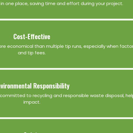
in one place, saving time and effort during your project.
Cost-Effective
re economical than multiple tip runs, especially when factorin
and tip fees.
vironmental Responsibility
e committed to recycling and responsible waste disposal, help
impact.