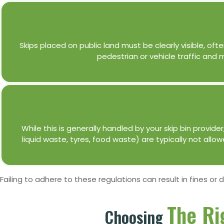
Skips placed on public land must be clearly visible, ofte
pedestrian or vehicle traffic and
While this is generally handled by your skip bin provid
liquid waste, tyres, food waste) are typically not allo
Failing to adhere to these regulations can result in fines or 
The Ri
Choosing