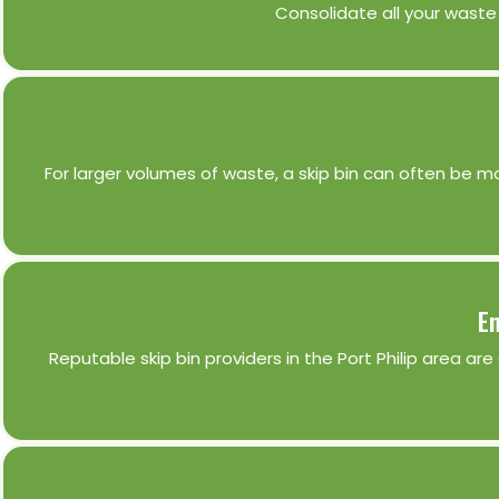
Consolidate all your waste 
For larger volumes of waste, a skip bin can often be mo
En
Reputable skip bin providers in the Port Philip area ar