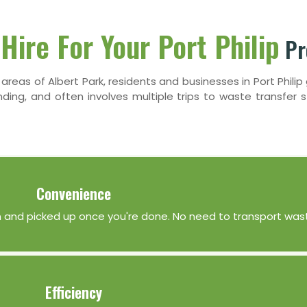
Hire For Your Port Philip
Pr
l areas of Albert Park, residents and businesses in Port Phili
ng, and often involves multiple trips to waste transfer st
Convenience
tion and picked up once you're done. No need to transport wast
Efficiency