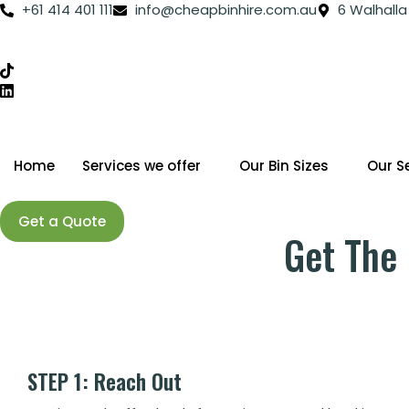
Skip
+61 414 401 111
info@cheapbinhire.com.au
6 Walhalla
to
content
Home
Services we offer
Our Bin Sizes
Our S
Get a Quote
Get The 
STEP 1: Reach Out