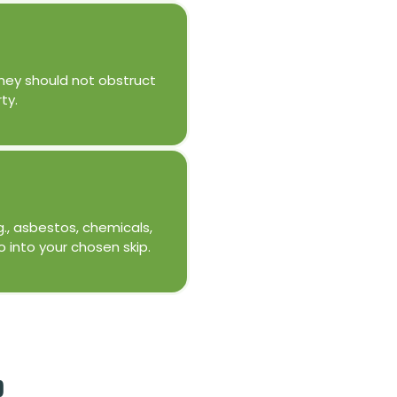
 They should not obstruct
ty.
g., asbestos, chemicals,
o into your chosen skip.
p