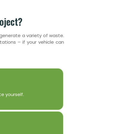
oject?
p generate a variety of waste.
ations – if your vehicle can
e yourself.