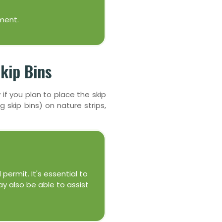
ment.
kip Bins
 if you plan to place the skip
g skip bins) on nature strips,
 permit. It's essential to
ay also be able to assist