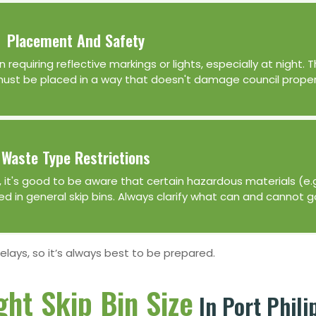
Placement And Safety
n requiring reflective markings or lights, especially at night.
 must be placed in a way that doesn't damage council proper
Waste Type Restrictions
er, it's good to be aware that certain hazardous materials (e.
wed in general skip bins. Always clarify what can and cannot g
delays, so it’s always best to be prepared.
ght Skip Bin Size
In Port Phili