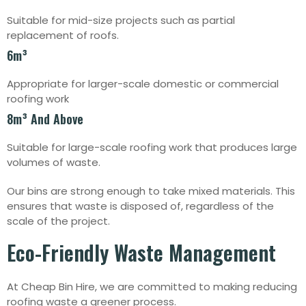
Suitable for mid-size projects such as partial
replacement of roofs.
6m³
Appropriate for larger-scale domestic or commercial
roofing work
8m³ And Above
Suitable for large-scale roofing work that produces large
volumes of waste.
Our bins are strong enough to take mixed materials. This
ensures that waste is disposed of, regardless of the
scale of the project.
Eco-Friendly Waste Management
At Cheap Bin Hire, we are committed to making reducing
roofing waste a greener process.