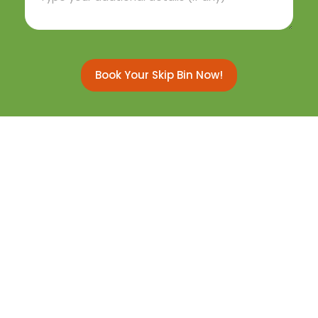
Book Your Skip Bin Now!