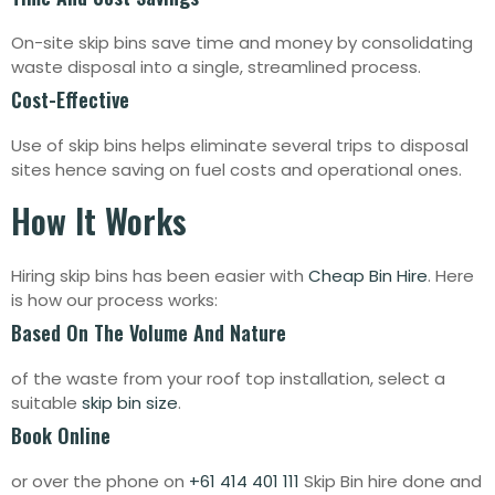
On-site skip bins save time and money by consolidating
waste disposal into a single, streamlined process.
Cost-Effective
Use of skip bins helps eliminate several trips to disposal
sites hence saving on fuel costs and operational ones.
How It Works
Hiring skip bins has been easier with
Cheap Bin Hire
. Here
is how our process works:
Based On The Volume And Nature
of the waste from your roof top installation, select a
suitable
skip bin size
.
Book Online
or over the phone on
+61 414 401 111
Skip Bin hire done and