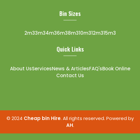
Bin Sizes
2m3
3m3
4m3
6m3
8m3
10m3
12m3
15m3
Quick Links
About Us
Services
News & Articles
FAQ's
Book Online
Contact Us
© 2024
Cheap bin Hire
. All rights reserved. Powered by
AH
.