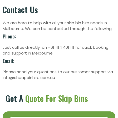
Contact Us
We are here to help with all your skip bin hire needs in
Melbourne. We can be contacted through the following:
Phone:
Just call us directly on +61 414 401 111 for quick booking
and support in Melbourne.
Email:
Please send your questions to our customer support via
info@cheapbinhire.com.au
Get A
Quote For Skip Bins