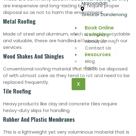
Maroondah
are inexpensive and long-lasting but require proper
disposal so as not to harm the environment.
Greater Dandenong
Metal Roofing
Book Online
Made of steel and aluminum, which are highly recyclable
Company
and valuable, these are handled efficiently through our
About Us
services.
Contact Us
Resources
Wood Shakes And Shingles
Blog
Faq’s
Conventional roofing material that has to be disposed
of with utmost care as they tend to rot and need to be
replaced frequently.
X
Tile Roofing
Heavy products like clay and concrete tiles require
heavy-duty skips for handling.
Rubber And Plastic Membranes
This is a lightweight yet very voluminous material that is