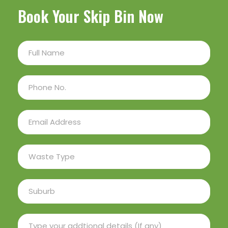
Book Your Skip Bin Now