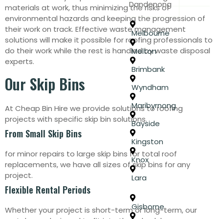
Dandenong
materials at work, thus minimizing the risks of
environmental hazards and keeping the progression of
their work on track. Effective waste management
Melbourne
solutions will make it possible for roofing professionals to
do their work while the rest is handled by waste disposal
Melton
experts.
Brimbank
Our Skip Bins
Wyndham
Maribyrnong
At Cheap Bin Hire we provide solutions to roofing
projects with specific skip bin solutions.
Bayside
From Small Skip Bins
Kingston
for minor repairs to large skip bins for total roof
Knox
replacements, we have all sizes of skip bins for any
project.
Lara
Flexible Rental Periods
Gisborne
Whether your project is short-term or long-term, our