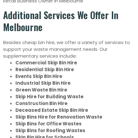
Retail Business Owner in Melbourne
Additional Services We Offer In
Melbourne
Besides cheap bin hire, we offer a variety of services to
support your waste management needs. Our
supplementary services include:
Commercial Skip Bin Hire
Residential Skip Bin Hire
Events Skip Bin Hire
Industrial Skip Bin Hire
Green Waste Bin Hire
Skip Hire for Building Waste
Construction Bin Hire
Deceased Estate Skip Bin Hire
Skip Bins Hire for Renovation Waste
Skip Bins for Office Wastes
Skip Bins for Roofing Wastes
Skip Bin Hire for Schools