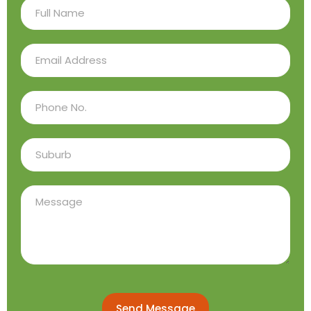
Send Message