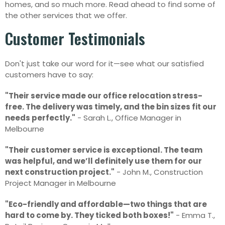
homes, and so much more. Read ahead to find some of
the other services that we offer.
Customer Testimonials
Don't just take our word for it—see what our satisfied
customers have to say:
"Their service made our office relocation stress-
free. The delivery was timely, and the bin sizes fit our
needs perfectly."
- Sarah L., Office Manager in
Melbourne
"Their customer service is exceptional. The team
was helpful, and we’ll definitely use them for our
next construction project."
- John M., Construction
Project Manager in Melbourne
"Eco-friendly and affordable—two things that are
hard to come by. They ticked both boxes!"
- Emma T.,