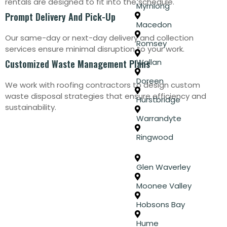
rentals are designed to fit into the schedule.
Myrniong
Prompt Delivery And Pick-Up
Macedon
Our same-day or next-day delivery and collection
Romsey
services ensure minimal disruption to your work.
Wallan
Customized Waste Management Plans
Doreen
We work with roofing contractors to design custom
waste disposal strategies that ensure efficiency and
Hurstbridge
sustainability.
Warrandyte
Ringwood
Glen Waverley
Moonee Valley
Hobsons Bay
Hume