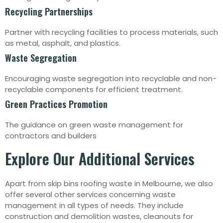
Recycling Partnerships
Partner with recycling facilities to process materials, such
as metal, asphalt, and plastics.
Waste Segregation
Encouraging waste segregation into recyclable and non-
recyclable components for efficient treatment.
Green Practices Promotion
The guidance on green waste management for
contractors and builders
Explore Our Additional Services
Apart from skip bins roofing waste in Melbourne, we also
offer several other services concerning waste
management in all types of needs. They include
construction and demolition wastes, cleanouts for