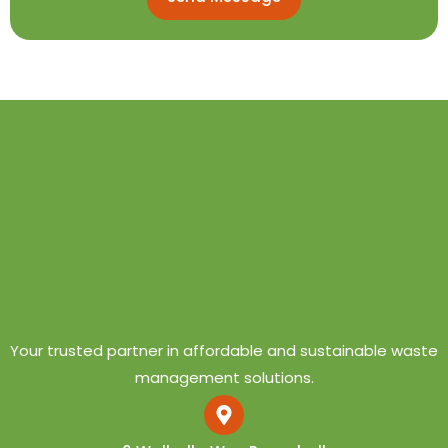
Your trusted partner in affordable and sustainable waste
management solutions.