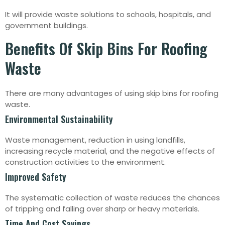
It will provide waste solutions to schools, hospitals, and
government buildings.
Benefits Of Skip Bins For Roofing
Waste
There are many advantages of using skip bins for roofing
waste.
Environmental Sustainability
Waste management, reduction in using landfills,
increasing recycle material, and the negative effects of
construction activities to the environment.
Improved Safety
The systematic collection of waste reduces the chances
of tripping and falling over sharp or heavy materials.
Time And Cost Savings