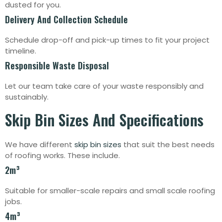
dusted for you.
Delivery And Collection Schedule
Schedule drop-off and pick-up times to fit your project
timeline.
Responsible Waste Disposal
Let our team take care of your waste responsibly and
sustainably.
Skip Bin Sizes And Specifications
We have different
skip bin sizes
that suit the best needs
of roofing works. These include.
2m³
Suitable for smaller-scale repairs and small scale roofing
jobs.
4m³