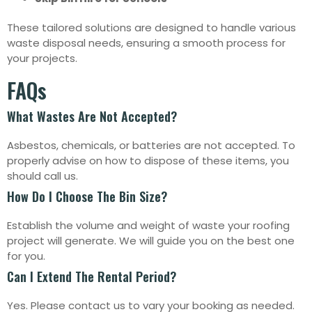
These tailored solutions are designed to handle various
waste disposal needs, ensuring a smooth process for
your projects.
FAQs
What Wastes Are Not Accepted?
Asbestos, chemicals, or batteries are not accepted. To
properly advise on how to dispose of these items, you
should call us.
How Do I Choose The Bin Size?
Establish the volume and weight of waste your roofing
project will generate. We will guide you on the best one
for you.
Can I Extend The Rental Period?
Yes. Please contact us to vary your booking as needed.