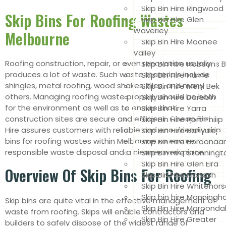
Skip Bin Hire Ringwood
Skip Bins For Roofing Wastes
Skip Bin Hire Glen
Waverley
Melbourne
Skip Bin Hire Moonee
Valley
Roofing construction, repair, or even renovation usually
Skip Bin Hire Hobsons 
produces a lot of waste. Such waste materials include
Skip Bin Hire Hume
shingles, metal roofing, wood shakes, tiles, and many
Skip Bin Hire Merri Bek
others. Managing roofing waste properly should be both
Skip Bin Hire Darebin
for the environment as well as to ensure that
Skip Bin Hire Yarra
construction sites are secure and efficient. Cheap Bin
Skip Bin Hire Port Philip
Hire assures customers with reliable and eco-friendly skip
Skip Bin Hire Banyule
bins for roofing wastes within Melbourne to ensure
Skip Bin Hire Boroonda
responsible waste disposal and a cleaner work place
Skip Bin Hire Stonningt
Skip Bin Hire Glen Eira
Overview Of Skip Bins For Roofing
Skip Bin Hire Monash
Skip Bin Hire Whitehor
Skip bin hire Manning
Skip bins are quite vital in the effective management of
Skip Bin Hire Maroonda
waste from roofing. Skips will enable contractors and
Skip Bin Hire Greater
builders to safely dispose of the widest range of