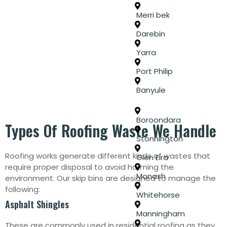
Merri bek
Darebin
Yarra
Port Philip
Banyule
Boroondara
Types Of Roofing Waste We Handle
Stonnington
Roofing works generate different kinds of wastes that
Glen Eira
require proper disposal to avoid harming the
Monash
environment. Our skip bins are designed to manage the
following:
Whitehorse
Asphalt Shingles
Manningham
These are commonly used in residential roofing as they