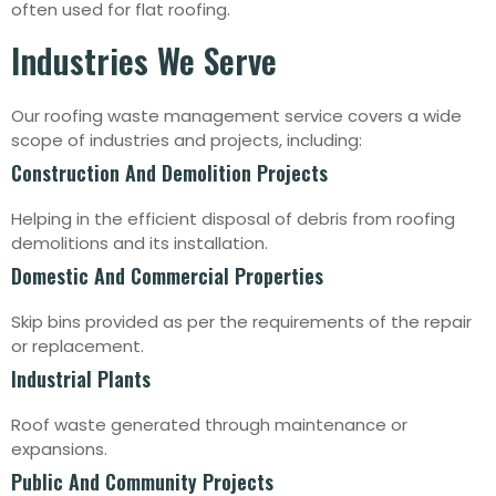
often used for flat roofing.
Industries We Serve
Our roofing waste management service covers a wide
scope of industries and projects, including:
Construction And Demolition Projects
Helping in the efficient disposal of debris from roofing
demolitions and its installation.
Domestic And Commercial Properties
Skip bins provided as per the requirements of the repair
or replacement.
Industrial Plants
Roof waste generated through maintenance or
expansions.
Public And Community Projects