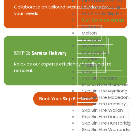
10m3 Hook Skip Bin
Collaborate on tailored waste solutions for
12m3 Hook Skip Bin
your needs.
15m3 Hook Skip Bin
Our Service Areas
Melbourne
Melton
Brimbank
Wyndham
Maribyrnong
STEP 3: Service Delivery
Bayside
Relax as our experts efficiently handle waste
Kingston
removal.
Knox
Skip Bin Hire Lara
Skip bin hire Gisborne
Skip Bin Hire Myrniong
Skip Bin Hire Macedon
Book Your Skip Bin Now!
Skip Bin Hire Romsey
Skip Bin Hire Wallan
Skip Bin Hire Doreen
Skip Bin Hire Hurstbrid
Skip Bin Hire Warrandy