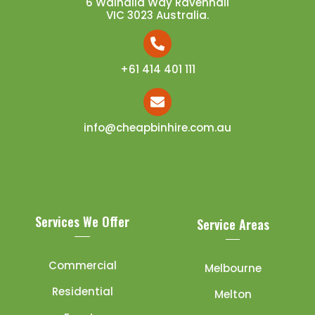
6 Walhalla Way Ravenhall
VIC 3023 Australia.
+61 414 401 111
info@cheapbinhire.com.au
Services We Offer
Service Areas
Commercial
Melbourne
Residential
Melton