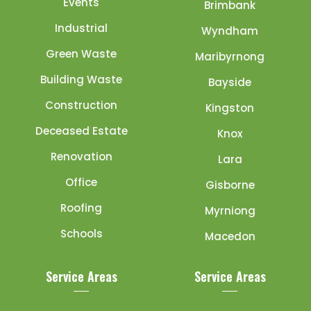
Events
Brimbank
Industrial
Wyndham
Green Waste
Maribyrnong
Building Waste
Bayside
Construction
Kingston
Deceased Estate
Knox
Renovation
Lara
Office
Gisborne
Roofing
Myrniong
Schools
Macedon
Service Areas
Service Areas