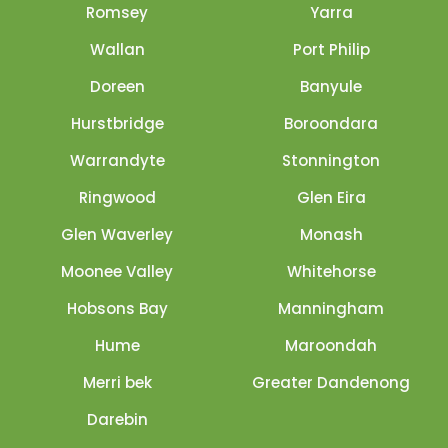
Romsey
Yarra
Wallan
Port Philip
Doreen
Banyule
Hurstbridge
Boroondara
Warrandyte
Stonnington
Ringwood
Glen Eira
Glen Waverley
Monash
Moonee Valley
Whitehorse
Hobsons Bay
Manningham
Hume
Maroondah
Merri bek
Greater Dandenong
Darebin