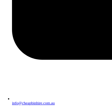
info@cheapbinhire.com.au