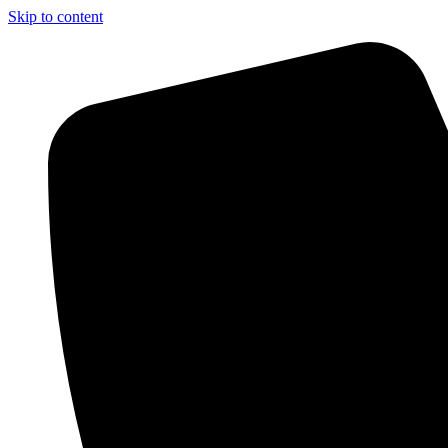
Skip to content