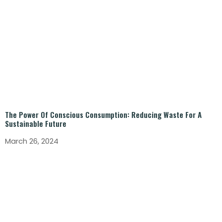
The Power Of Conscious Consumption: Reducing Waste For A
Sustainable Future
March 26, 2024