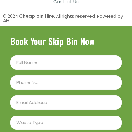
Contact Us
© 2024
Cheap bin Hire
. All rights reserved. Powered by
AH
.
Book Your Skip Bin Now