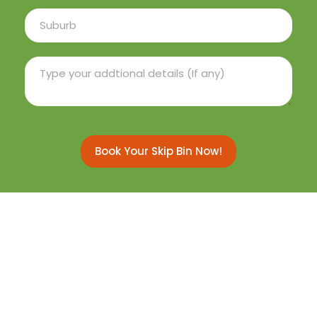
Book Your Skip Bin Now!