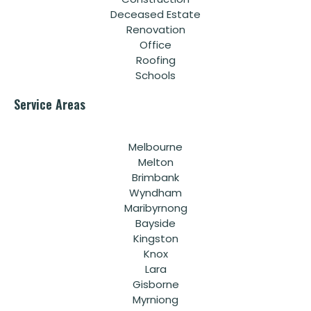
Deceased Estate
Renovation
Office
Roofing
Schools
Service Areas
Melbourne
Melton
Brimbank
Wyndham
Maribyrnong
Bayside
Kingston
Knox
Lara
Gisborne
Myrniong