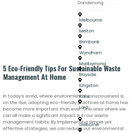
Dandenong
Melbourne
Melton
Brimbank
Wyndham
Maribyrnong
5 Eco-Friendly Tips For Sustainable Waste
Bayside
Management At Home
Kingston
In today’s world, where environmental consciousness is
Knox
on the rise, adopting eco-friendly practices at home has
Lara
become more important than ever. One area where we
can all make a significant impact is in our waste
management habits. By implementing simple yet
Gisborne
effective strategies, we can reduce our environmental