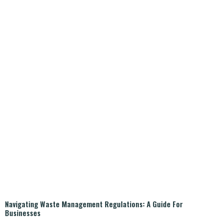
Navigating Waste Management Regulations: A Guide For
Businesses