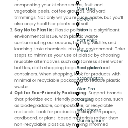
composting your kitchen scraps, fruit and
Merri bek
vegetable peels, coffee grounds, and yard
trimmings. Not only will you reduce waste, but you’ll
Darebin
also enjoy healthier plants and soil.
Yarra
Say No to Plastic:
Plastic pollution is a significant
environmental issue, with plastic waste
Port Philip
contaminating our oceans, harming wildlife, and
leaching toxic chemicals into the environment. Take
Banyule
steps to minimize your use of plastic by choosing
reusable alternatives such as stainless steel water
bottles, cloth shopping bags, and glass food
Boroondara
containers. When shopping, look for products with
Stonnington
minimal or recyclable packaging to reduce plastic
waste.
Glen Eira
Opt for Eco-Friendly Packaging:
Support brands
that prioritize eco-friendly packaging options, such
Monash
as biodegradable, compostable, or recyclable
Whitehorse
materials. Look for products packaged in paper,
cardboard, or plant-based materials rather than
Manningham
non-recyclable plastics. By making informed