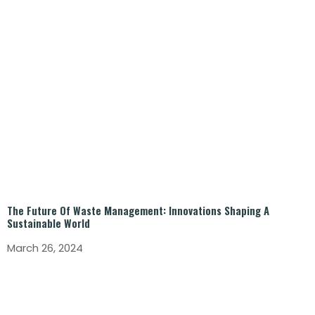
The Future Of Waste Management: Innovations Shaping A
Sustainable World
March 26, 2024