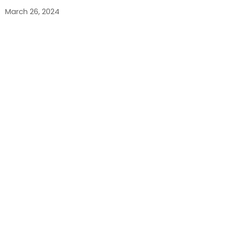
March 26, 2024