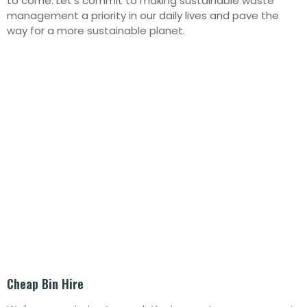
to come. Let’s commit to making sustainable waste
management a priority in our daily lives and pave the
way for a more sustainable planet.
Cheap Bin Hire