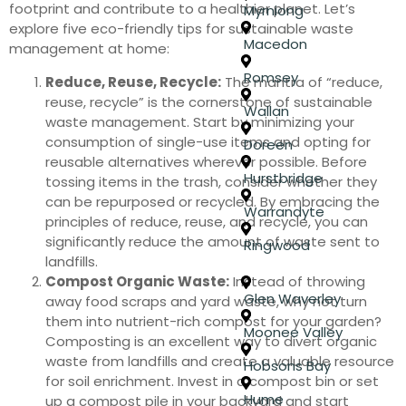
footprint and contribute to a healthier planet. Let’s
Myrniong
explore five eco-friendly tips for sustainable waste
Macedon
management at home:
Romsey
Reduce, Reuse, Recycle:
The mantra of “reduce,
reuse, recycle” is the cornerstone of sustainable
Wallan
waste management. Start by minimizing your
consumption of single-use items and opting for
Doreen
reusable alternatives wherever possible. Before
Hurstbridge
tossing items in the trash, consider whether they
can be repurposed or recycled. By embracing the
Warrandyte
principles of reduce, reuse, and recycle, you can
significantly reduce the amount of waste sent to
Ringwood
landfills.
Compost Organic Waste:
Instead of throwing
Glen Waverley
away food scraps and yard waste, why not turn
them into nutrient-rich compost for your garden?
Moonee Valley
Composting is an excellent way to divert organic
waste from landfills and create a valuable resource
Hobsons Bay
for soil enrichment. Invest in a compost bin or set
Hume
up a compost pile in your backyard and start