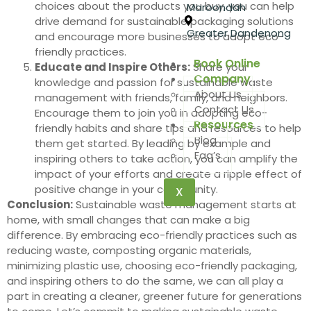
choices about the products you buy, you can help
Maroondah
drive demand for sustainable packaging solutions
Greater Dandenong
and encourage more businesses to adopt eco-
friendly practices.
Book Online
Educate and Inspire Others:
Share your
Company
knowledge and passion for sustainable waste
About Us
management with friends, family, and neighbors.
Contact Us
Encourage them to join you in adopting eco-
Resources
friendly habits and share tips and resources to help
Blog
them get started. By leading by example and
Faq’s
inspiring others to take action, you can amplify the
impact of your efforts and create a ripple effect of
positive change in your community.
X
Conclusion:
Sustainable waste management starts at
home, with small changes that can make a big
difference. By embracing eco-friendly practices such as
reducing waste, composting organic materials,
minimizing plastic use, choosing eco-friendly packaging,
and inspiring others to do the same, we can all play a
part in creating a cleaner, greener future for generations