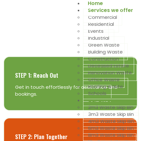
Home
Services we offer
Commercial
Residential
Get The Best Deals Of Skip Bins
Events
Industrial
is as easy as 1, 2, 3 ...
Green Waste
Building Waste
Construction
Deceased Estate
Renovation Waste
STEP 1: Reach Out
Office Waste
Roofing Waste
Get in touch effortlessly for assistance and
Schools
bookings.
Our Bin Sizes
2m3 Waste Skip Bin
3m3 Waste Skip Bin
4m3 Waste Skip Bin
6m3 Waste Skip Bin
8m3 Waste Skip Bin
STEP 2: Plan Together