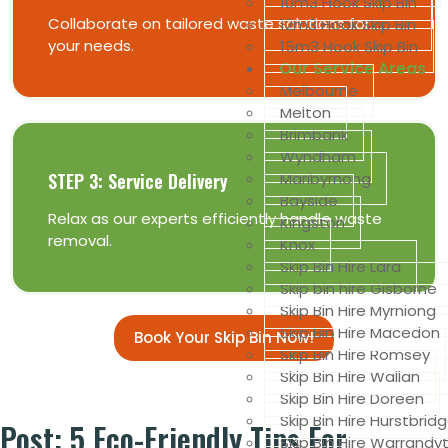
10m3 Hook Skip Bin
Collaborate on tailored waste solutions for
12m3 Hook Skip Bin
your needs.
15m3 Hook Skip Bin
Our Service Areas
Melbourne
Melton
Brimbank
Wyndham
Maribyrnong
STEP 3: Service Delivery
Bayside
Relax as our experts efficiently handle waste
Kingston
removal.
Knox
Skip Bin Hire Lara
Skip bin hire Gisborne
Skip Bin Hire Myrniong
Skip Bin Hire Macedon
Book Your Skip Bin Now!
Skip Bin Hire Romsey
Skip Bin Hire Wallan
Skip Bin Hire Doreen
Skip Bin Hire Hurstbrid
Post: 5 Eco-Friendly Tips For
Skip Bin Hire Warrandy