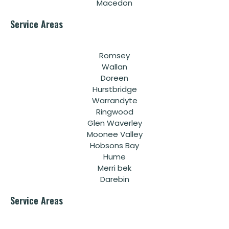
Macedon
Service Areas
Romsey
Wallan
Doreen
Hurstbridge
Warrandyte
Ringwood
Glen Waverley
Moonee Valley
Hobsons Bay
Hume
Merri bek
Darebin
Service Areas