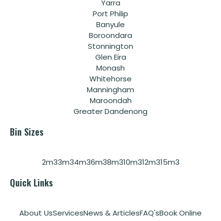
Yarra
Port Philip
Banyule
Boroondara
Stonnington
Glen Eira
Monash
Whitehorse
Manningham
Maroondah
Greater Dandenong
Bin Sizes
2m3
3m3
4m3
6m3
8m3
10m3
12m3
15m3
Quick Links
About Us
Services
News & Articles
FAQ's
Book Online