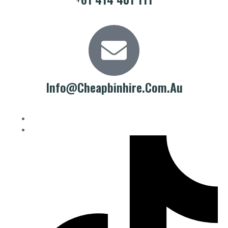
Info@cheapbinhire.com.au