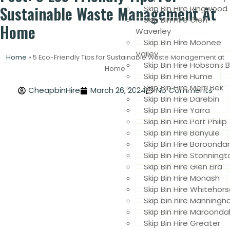
Sustainable Waste Management At
Skip Bin Hire Ringwood
Skip Bin Hire Glen
Home
Waverley
Skip Bin Hire Moonee
Valley
Home
»
5 Eco-Friendly Tips for Sustainable Waste Management at
Skip Bin Hire Hobsons 
Home
Skip Bin Hire Hume
Skip Bin Hire Merri Bek
CheapbinHire
March 26, 2024
No Comments
Skip Bin Hire Darebin
Skip Bin Hire Yarra
Skip Bin Hire Port Philip
Skip Bin Hire Banyule
Skip Bin Hire Boroonda
Skip Bin Hire Stonningt
Skip Bin Hire Glen Eira
Skip Bin Hire Monash
Skip Bin Hire Whitehor
Skip bin hire Manning
Skip Bin Hire Maroonda
Skip Bin Hire Greater