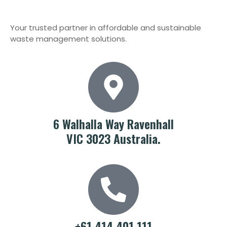
Your trusted partner in affordable and sustainable
waste management solutions.
6 Walhalla Way Ravenhall
VIC 3023 Australia.
+61 414 401 111