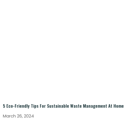
5 Eco-Friendly Tips For Sustainable Waste Management At Home
March 26, 2024