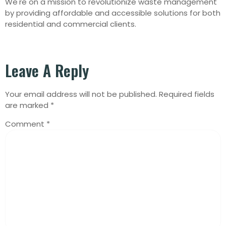
We're on a mission to revolutionize waste management
by providing affordable and accessible solutions for both
residential and commercial clients.
Leave A Reply
Your email address will not be published.
Required fields
are marked
*
Comment
*