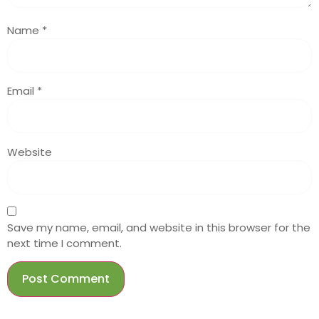
Name
*
Email
*
Website
Save my name, email, and website in this browser for the
next time I comment.