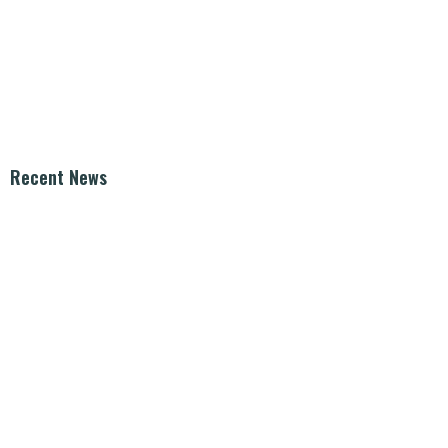
Recent News