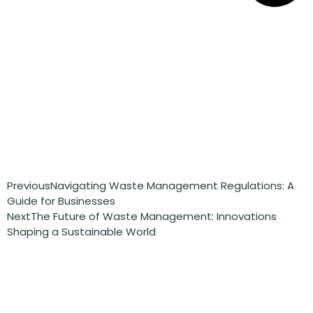
Previous
Navigating Waste Management Regulations: A
Guide for Businesses
Next
The Future of Waste Management: Innovations
Shaping a Sustainable World