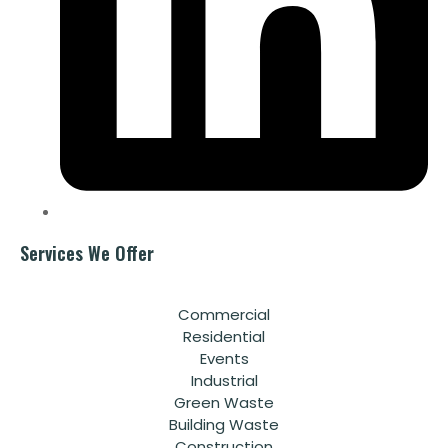
Services We Offer
Commercial
Residential
Events
Industrial
Green Waste
Building Waste
Construction